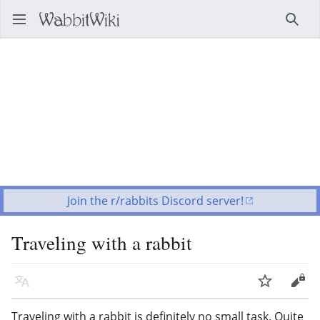
Open main menu
Searc
Join the r/rabbits Discord server!
Traveling with a rabbit
Language
Watch
Edit
Traveling with a rabbit is definitely no small task. Quite