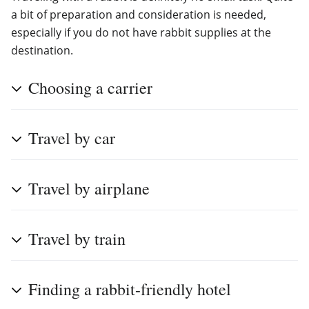
a bit of preparation and consideration is needed,
especially if you do not have rabbit supplies at the
destination.
Choosing a carrier
Travel by car
Travel by airplane
Travel by train
Finding a rabbit-friendly hotel