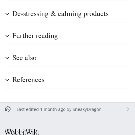
De-stressing & calming products
Further reading
See also
References
Last edited 1 month ago
by
SneakyDragon